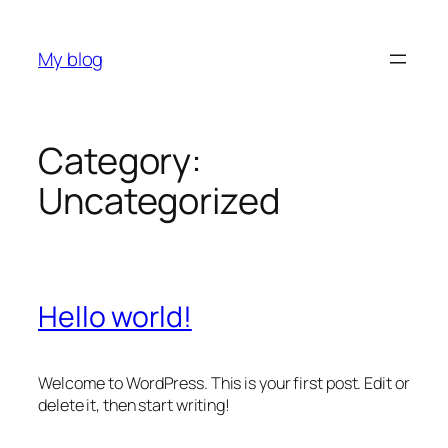
Skip
to
My blog
content
Category:
Uncategorized
Hello world!
Welcome to WordPress. This is your first post. Edit or
delete it, then start writing!