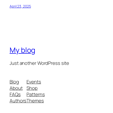
April 23, 2025
My blog
Just another WordPress site
Blog
Events
About
Shop
FAQs
Patterns
Authors
Themes